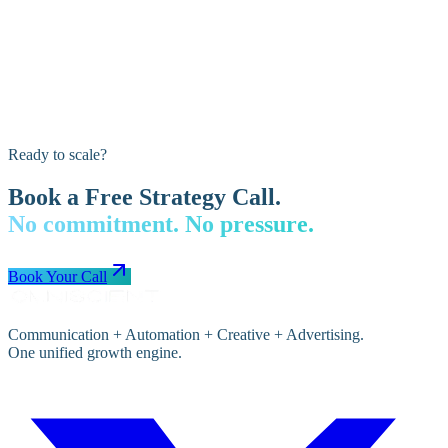
Ready to scale?
Book a Free Strategy Call.
No commitment. No pressure.
Book Your Call
Communication + Automation + Creative + Advertising.
One unified growth engine.