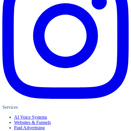
Services
AI Voice Systems
Websites & Funnels
Paid Advertising