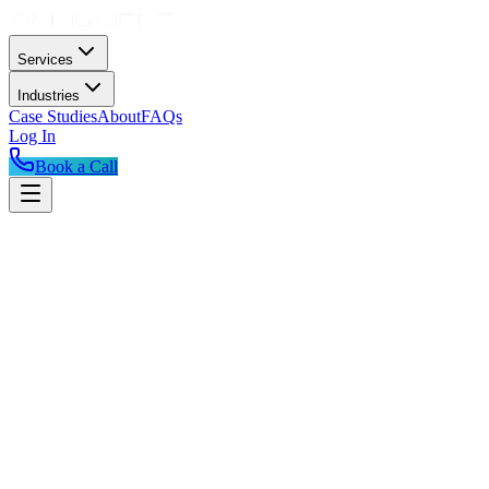
Services
Industries
Case Studies
About
FAQs
Log In
Book a Call