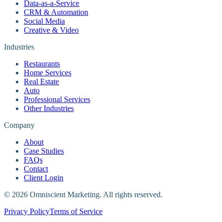
Data-as-a-Service
CRM & Automation
Social Media
Creative & Video
Industries
Restaurants
Home Services
Real Estate
Auto
Professional Services
Other Industries
Company
About
Case Studies
FAQs
Contact
Client Login
©
2026
Omniscient Marketing. All rights reserved.
Privacy Policy
Terms of Service